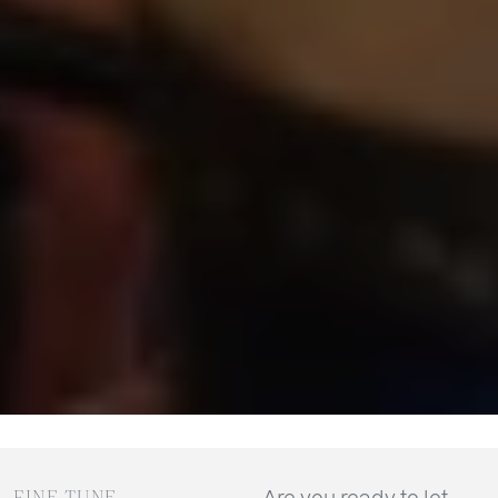
FINE TUNE