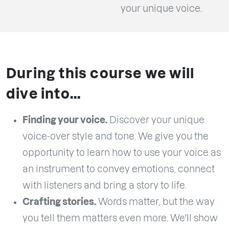
your unique voice.
During this course we will
dive into...
Finding your voice.
Discover your unique
voice-over style and tone. We give you the
opportunity to learn how to use your voice as
an instrument to convey emotions, connect
with listeners and bring a story to life.
Crafting stories.
Words matter, but the way
you tell them matters even more. We'll show