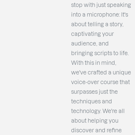
stop with just speaking
into a microphone: It's
about telling a story,
captivating your
audience, and
bringing scripts to life.
With this in mind,
we've crafted a unique
voice-over course that
surpasses just the
techniques and
technology. We're all
about helping you
discover and refine