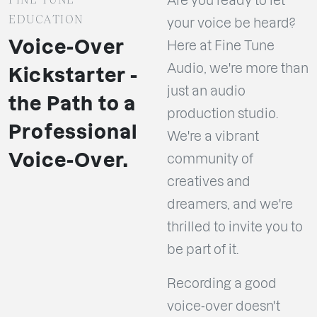
Are you ready to let
EDUCATION
your voice be heard?
Voice-Over
Here at Fine Tune
Audio, we're more than
Kickstarter -
just an audio
the Path to a
production studio.
Professional
We're a vibrant
Voice-Over.
community of
creatives and
dreamers, and we're
thrilled to invite you to
be part of it.
Recording a good
voice-over doesn't