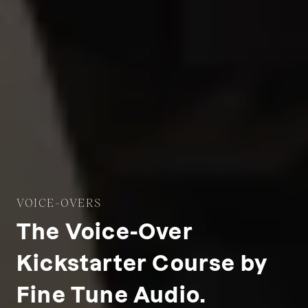
VOICE-OVERS
The Voice-Over
Kickstarter Course by
Fine Tune Audio.