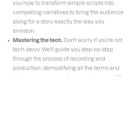
you how to transform simple scripts into
compelling narratives to bring the audience
along for a story exactly the way you
envision.
Mastering the tech.
Don't worry if you're not
tech-savvy. We'll guide you step-by-step
through the process of recording and
production, demystifying all the terms and
tech you may encounter as a voice-over. We
will guide each individual to set up the ideal
studio according to their situation.