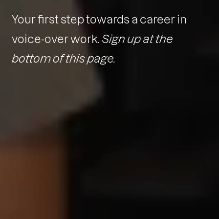
Your first step towards a career in
voice-over work.
Sign up at the
bottom of this page.