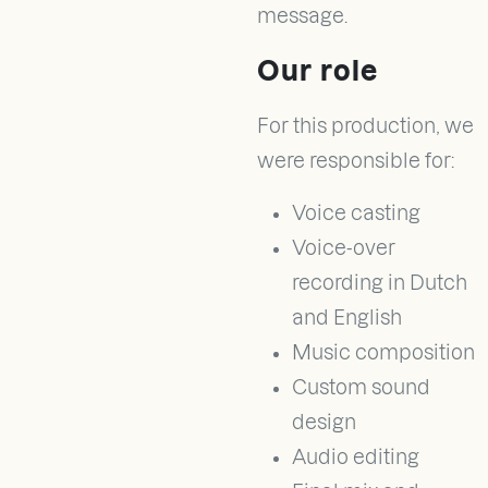
message.
Our role
For this production, we
were responsible for:
Voice casting
Voice-over
recording in Dutch
and English
Music composition
Custom sound
design
Audio editing