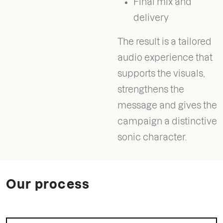
Final mix and
delivery
The result is a tailored
audio experience that
supports the visuals,
strengthens the
message and gives the
campaign a distinctive
sonic character.
Our process