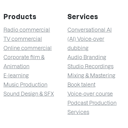
Products
Services
Radio commercial
Conversational AI
TV commercial
(AI) Voice-over
Online commercial
dubbing
Corporate film &
Audio Branding
Animation
Studio Recordings
E-learning
Mixing & Mastering
Music Production
Book talent
Sound Design & SFX
Voice-over course
Podcast Production
Services