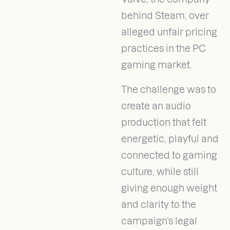
behind Steam, over
alleged unfair pricing
practices in the PC
gaming market.
The challenge was to
create an audio
production that felt
energetic, playful and
connected to gaming
culture, while still
giving enough weight
and clarity to the
campaign’s legal