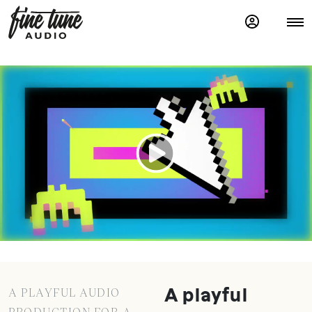
A PLAYFUL AUDIO
A playful
PRODUCTION FOR A