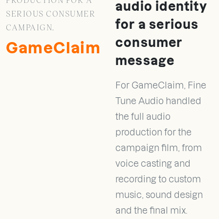
audio identity
SERIOUS CONSUMER
for a serious
CAMPAIGN.
consumer
GameClaim
message
For GameClaim, Fine
Tune Audio handled
the full audio
production for the
campaign film, from
voice casting and
recording to custom
music, sound design
and the final mix.