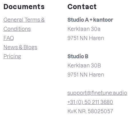
Documents
Contact
General Terms &
Studio A + kantoor
Conditions
Kerklaan 30a
FAQ
9751 NN Haren
News & Blogs
Pricing
Studio B
Kerklaan 30B
9751 NN Haren
support@finetune.audio
+31 (0) 50 211 3680
KvK NR. 58025057