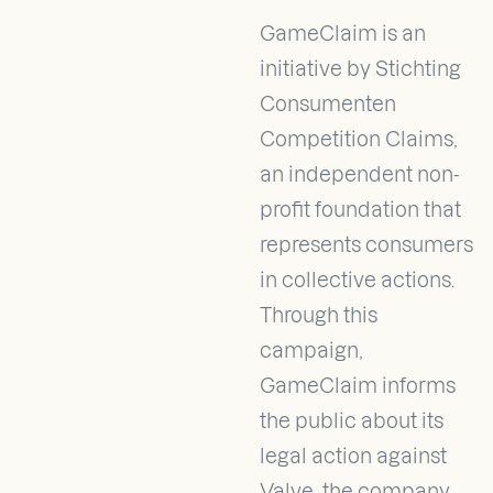
GameClaim is an
initiative by Stichting
Consumenten
Competition Claims,
an independent non-
profit foundation that
represents consumers
in collective actions.
Through this
campaign,
GameClaim informs
the public about its
legal action against
Valve, the company