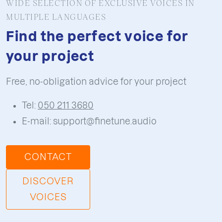
this is essential. Sound design does not just
WIDE SELECTION OF EXCLUSIVE VOICES IN
MULTIPLE LANGUAGES
decorate the visuals, it helps illustrate
movement, timing and transitions, making
Find the perfect voice for
the full production more engaging.
your project
Free, no-obligation advice for your project
Tel:
050 211 3680
E-mail: support@finetune.audio
CONTACT
DISCOVER
VOICES